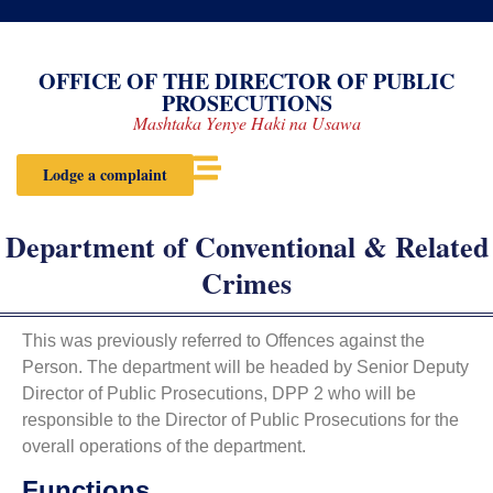
OFFICE OF THE DIRECTOR OF PUBLIC
PROSECUTIONS
Mashtaka Yenye Haki na Usawa
Lodge a complaint
Department of Conventional & Related
Crimes
This was previously referred to Offences against the
Person. The department will be headed by Senior Deputy
Director of Public Prosecutions, DPP 2 who will be
responsible to the Director of Public Prosecutions for the
overall operations of the department.
Functions