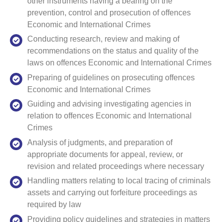
other instruments having a bearing on the
prevention, control and prosecution of offences
Economic and International Crimes
Conducting research, review and making of
recommendations on the status and quality of the
laws on offences Economic and International Crimes
Preparing of guidelines on prosecuting offences
Economic and International Crimes
Guiding and advising investigating agencies in
relation to offences Economic and International
Crimes
Analysis of judgments, and preparation of
appropriate documents for appeal, review, or
revision and related proceedings where necessary
Handling matters relating to local tracing of criminals
assets and carrying out forfeiture proceedings as
required by law
Providing policy guidelines and strategies in matters