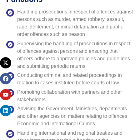
Handling prosecutions in respect of offences against
persons such as murder, armed robbery, assault,
rape, defilement, criminal defamation and public
order offences such as treason
Supervising the handling of prosecutions in respect
of offences against persons and ensuring that
officers adhere to approved policies and guidelines
and submitting periodic returns
Conducting criminal and related proceedings in
relation to cases instituted before courts of law
Promoting collaboration with partners and other
stakeholders
Advising the Government, Ministries, departments
and other agencies on matters relating to offences
Economic and International Crimes
Handling international and regional treaties and