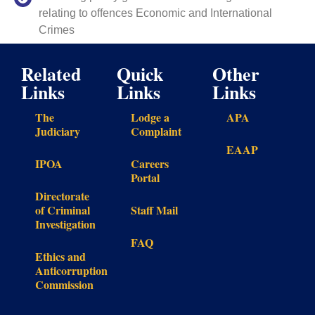
relating to offences Economic and International
Crimes
Related
Quick
Other
Links
Links
Links
The
Lodge a
APA
Judiciary
Complaint
EAAP
IPOA
Careers
Portal
Directorate
of Criminal
Staff Mail
Investigation
FAQ
Ethics and
Anticorruption
Commission