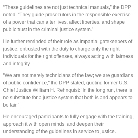
“These guidelines are not just technical manuals,” the DPP
noted. “They guide prosecutors in the responsible exercise
of a power that can alter lives, affect liberties, and shape
public trust in the criminal justice system.”
He further reminded of their role as impartial gatekeepers of
justice, entrusted with the duty to charge only the right
individuals for the right offenses, always acting with fairness
and integrity.
“We are not merely technicians of the law; we are guardians
of public confidence,” the DPP stated, quoting former U.S.
Chief Justice William H. Rehnquist: ‘In the long run, there is
no substitute for a justice system that both is and appears to
be fair.’
He encouraged participants to fully engage with the training,
approach it with open minds, and deepen their
understanding of the guidelines in service to justice.