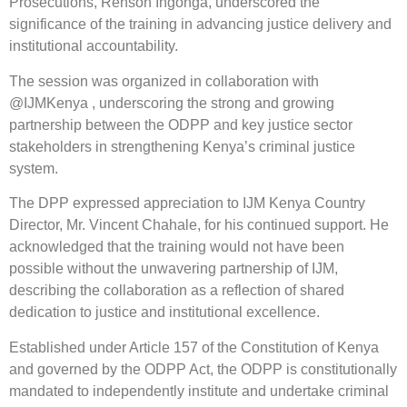
Prosecutions, Renson Ingonga, underscored the
significance of the training in advancing justice delivery and
institutional accountability.
The session was organized in collaboration with
@IJMKenya , underscoring the strong and growing
partnership between the ODPP and key justice sector
stakeholders in strengthening Kenya’s criminal justice
system.
The DPP expressed appreciation to IJM Kenya Country
Director, Mr. Vincent Chahale, for his continued support. He
acknowledged that the training would not have been
possible without the unwavering partnership of IJM,
describing the collaboration as a reflection of shared
dedication to justice and institutional excellence.
Established under Article 157 of the Constitution of Kenya
and governed by the ODPP Act, the ODPP is constitutionally
mandated to independently institute and undertake criminal