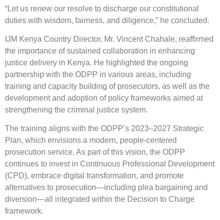
“Let us renew our resolve to discharge our constitutional
duties with wisdom, fairness, and diligence,” he concluded.
IJM Kenya Country Director, Mr. Vincent Chahale, reaffirmed
the importance of sustained collaboration in enhancing
justice delivery in Kenya. He highlighted the ongoing
partnership with the ODPP in various areas, including
training and capacity building of prosecutors, as well as the
development and adoption of policy frameworks aimed at
strengthening the criminal justice system.
The training aligns with the ODPP’s 2023–2027 Strategic
Plan, which envisions a modern, people-centered
prosecution service. As part of this vision, the ODPP
continues to invest in Continuous Professional Development
(CPD), embrace digital transformation, and promote
alternatives to prosecution—including plea bargaining and
diversion—all integrated within the Decision to Charge
framework.