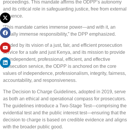
proceedings. This mandate affirms the ODPP’s autonomy
and its critical role in safeguarding justice, free from external
influence.
“This mandate carries immense power—and with it, an
equally immense responsibility,” the DPP emphasized.
Guided by its vision of a just, fair, and efficient prosecution
service for a safe and just Kenya, and its mission to provide
an independent, professional, efficient, and effective
prosecution service, the ODPP is anchored on the core
values of independence, professionalism, integrity, fairness,
accountability, and responsiveness.
The Decision to Charge Guidelines, adopted in 2019, serve
as both an ethical and operational compass for prosecutors.
The guidelines introduce a Two-Stage Test—comprising the
evidential test and the public interest test—ensuring that the
decision to charge is based on credible evidence and aligns
with the broader public good.