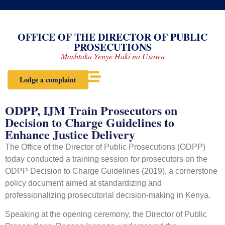
OFFICE OF THE DIRECTOR OF PUBLIC
PROSECUTIONS
Mashtaka Yenye Haki na Usawa
Lodge a complaint
ODPP, IJM Train Prosecutors on
Decision to Charge Guidelines to
Enhance Justice Delivery
The Office of the Director of Public Prosecutions (ODPP)
today conducted a training session for prosecutors on the
ODPP Decision to Charge Guidelines (2019), a cornerstone
policy document aimed at standardizing and
professionalizing prosecutorial decision-making in Kenya.
Speaking at the opening ceremony, the Director of Public